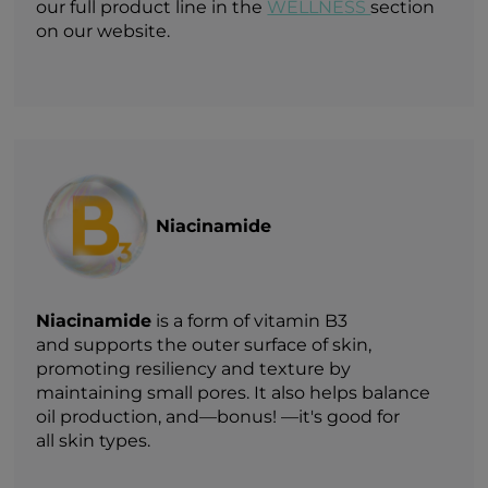
our full product line in the
WELLNESS
section
on our website.
Niacinamide
Niacinamide
is a form of vitamin B3
and supports the outer surface of skin,
promoting resiliency and texture by
maintaining small pores. It also helps balance
oil production, and—bonus! —it's good for
all skin types.