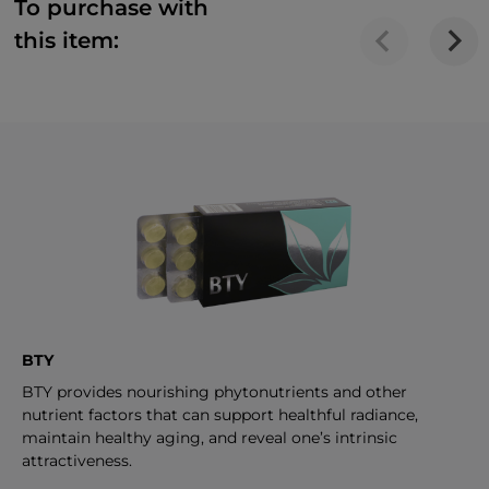
To purchase with
this item:
BTY
BTY provides nourishing phytonutrients and other
nutrient factors that can support healthful radiance,
maintain healthy aging, and reveal one’s intrinsic
attractiveness.