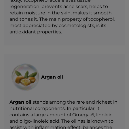
laxity. Tocopherol accelerates tissue
regeneration, prevents acne scars, helps to
retain moisture in the skin, makes it smooth
and tones it. The main property of tocopherol,
most appreciated by cosmetologists, is its
antioxidant properties.
Argan oil
Argan oil
stands among the rare and richest in
nutritional components. In particular, it
contains a large amount of Omega-6, linoleic
and oligo-linoleic acid. The oil has is known to
assist with inflammation effect, balances the