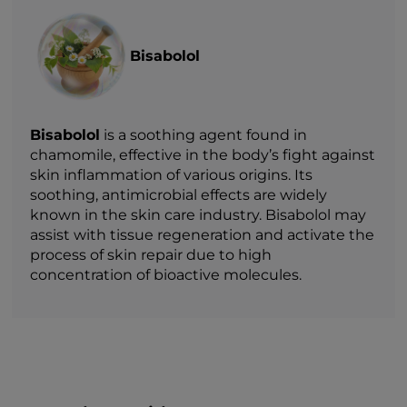
Bisabolol
Bisabolol
is a soothing agent found in
chamomile, effective in the body’s fight against
skin inflammation of various origins. Its
soothing, antimicrobial effects are widely
known in the skin care industry. Bisabolol may
assist with tissue regeneration and activate the
process of skin repair due to high
concentration of bioactive molecules.