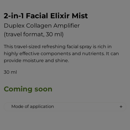
2-in-1 Facial Elixir Mist
Duplex Collagen Amplifier
(travel format, 30 ml)
This travel-sized refreshing facial spray is rich in
highly effective components and nutrients. It can
provide moisture and shine.
30 ml
Coming soon
Mode of application
Spray the elixir on the face, neck and
décolleté before leaving the house or
simply when you want freshness and