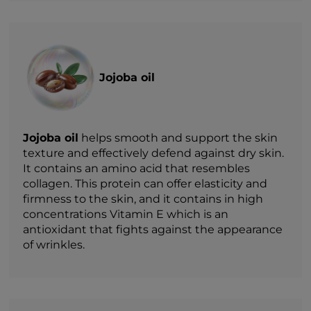
Jojoba oil
Jojoba oil
helps smooth and support the skin
texture and effectively defend against dry skin.
It contains an amino acid that resembles
collagen. This protein can offer elasticity and
firmness to the skin, and it contains in high
concentrations Vitamin E which is an
antioxidant that fights against the appearance
of wrinkles.