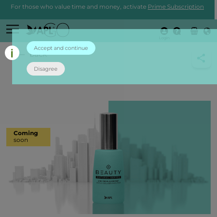
For those who value time and money, activate
Prime Subscription
Login
Accept and continue
back
Disagree
Coming
soon