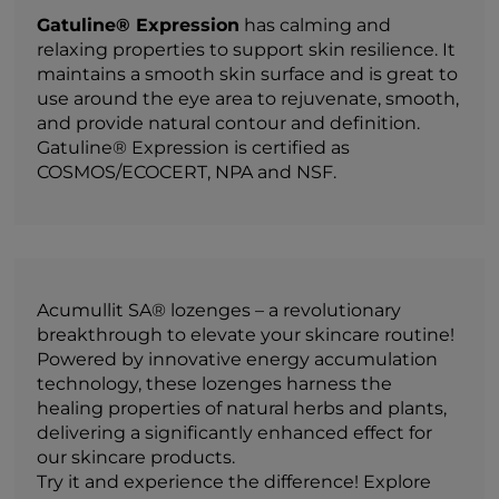
Gatuline® Expression
has calming and
relaxing properties to support skin resilience. It
maintains a smooth skin surface and is great to
use around the eye area to rejuvenate, smooth,
and provide natural contour and definition.
Gatuline® Expression is certified as
COSMOS/ECOCERT, NPA and NSF.
Acumullit SA® lozenges – a revolutionary
breakthrough to elevate your skincare routine!
Powered by innovative energy accumulation
technology, these lozenges harness the
healing properties of natural herbs and plants,
delivering a significantly enhanced effect for
our skincare products.
Try it and experience the difference! Explore