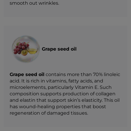
smooth out wrinkles.
Grape seed oil
Grape seed oil
contains more than 70% linoleic
acid. It is rich in vitamins, fatty acids, and
microelements, particularly Vitamin E. Such
composition supports production of collagen
and elastin that support skin’s elasticity. This oil
has wound-healing properties that boost
regeneration of damaged tissues.