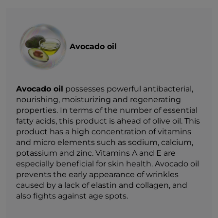
Avocado oil
Avocado oil
possesses powerful antibacterial,
nourishing, moisturizing and regenerating
properties. In terms of the number of essential
fatty acids, this product is ahead of olive oil. This
product has a high concentration of vitamins
and micro elements such as sodium, calcium,
potassium and zinc. Vitamins A and E are
especially beneficial for skin health. Avocado oil
prevents the early appearance of wrinkles
caused by a lack of elastin and collagen, and
also fights against age spots.