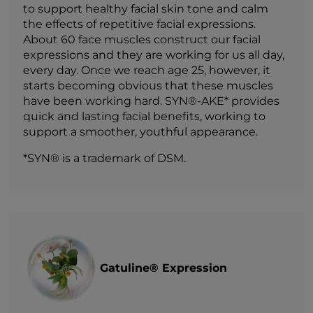
to support healthy facial skin tone and calm
the effects of repetitive facial expressions.
About 60 face muscles construct our facial
expressions and they are working for us all day,
every day. Once we reach age 25, however, it
starts becoming obvious that these muscles
have been working hard. SYN®-AKE* provides
quick and lasting facial benefits, working to
support a smoother, youthful appearance.
*SYN® is a trademark of DSM.
Gatuline® Expression