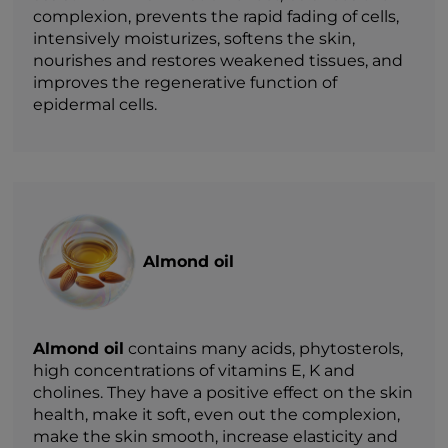
complexion, prevents the rapid fading of cells,
intensively moisturizes, softens the skin,
nourishes and restores weakened tissues, and
improves the regenerative function of
epidermal cells.
Almond oil
Almond oil
contains many acids, phytosterols,
high concentrations of vitamins E, K and
cholines. They have a positive effect on the skin
health, make it soft, even out the complexion,
make the skin smooth, increase elasticity and