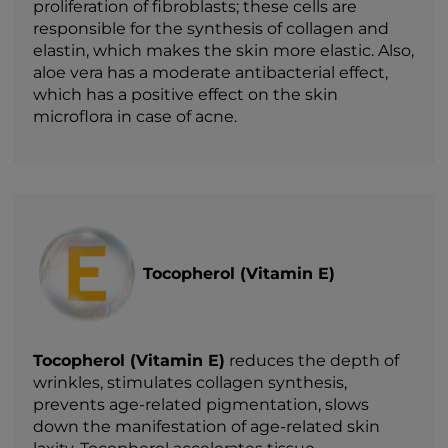
proliferation of fibroblasts; these cells are
responsible for the synthesis of collagen and
elastin, which makes the skin more elastic. Also,
aloe vera has a moderate antibacterial effect,
which has a positive effect on the skin
microflora in case of acne.
Tocopherol (Vitamin E)
Tocopherol (Vitamin E)
reduces the depth of
wrinkles, stimulates collagen synthesis,
prevents age-related pigmentation, slows
down the manifestation of age-related skin