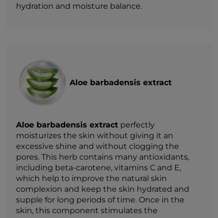
hydration and moisture balance.
Aloe barbadensis extract
Aloe barbadensis extract
perfectly
moisturizes the skin without giving it an
excessive shine and without clogging the
pores. This herb contains many antioxidants,
including beta-carotene, vitamins C and E,
which help to improve the natural skin
complexion and keep the skin hydrated and
supple for long periods of time. Once in the
skin, this component stimulates the