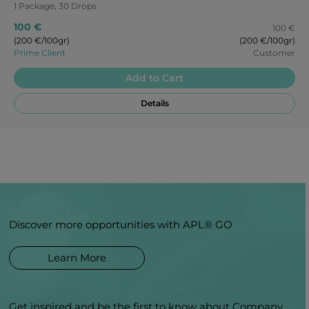
1 Package, 30 Drops
100 €
100 €
(200 €/100gr)
(200 €/100gr)
Prime Client
Customer
Add to Cart
Details
Discover more opportunities with APL® GO
Learn More
Get inspired and be the first to know about Company