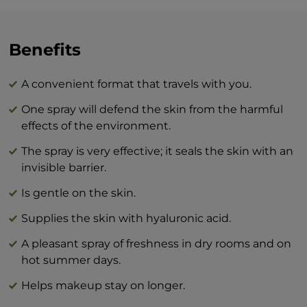
radiance.
The combination of BEAUTY skin care
Benefits
products and BTY lozenge drops is an
innovation that will revolutionize your
A convenient format that travels with you.
idea of perfect skin care at home.
One spray will defend the skin from the harmful
effects of the environment.
The spray is very effective; it seals the skin with an
invisible barrier.
Is gentle on the skin.
Supplies the skin with hyaluronic acid.
A pleasant spray of freshness in dry rooms and on
hot summer days.
Helps makeup stay on longer.