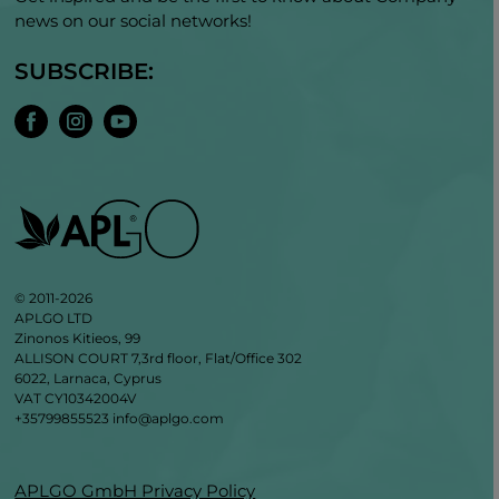
news on our social networks!
SUBSCRIBE:
© 2011-2026
APLGO LTD
Zinonos Kitieos, 99
ALLISON COURT 7,3rd floor, Flat/Office 302
6022, Larnaca, Cyprus
VAT CY10342004V
+35799855523
info@aplgo.com
APLGO GmbH Privacy Policy