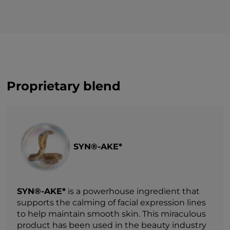
Proprietary blend
SYN®-AKE*
SYN®-AKE*
is a powerhouse ingredient that
supports the calming of facial expression lines
to help maintain smooth skin. This miraculous
product has been used in the beauty industry