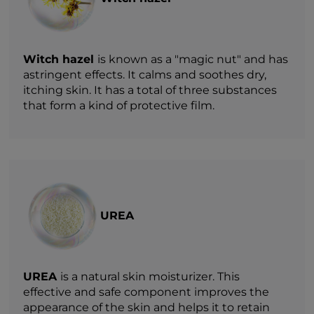
Witch hazel
is known as a "magic nut" and has
astringent effects. It calms and soothes dry,
itching skin. It has a total of three substances
that form a kind of protective film.
UREA
UREA
is a natural skin moisturizer. This
effective and safe component improves the
appearance of the skin and helps it to retain