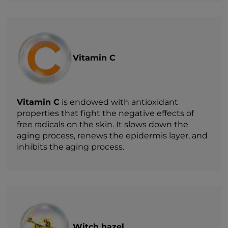
Vitamin C
Vitamin C
is endowed with antioxidant
properties that fight the negative effects of
free radicals on the skin. It slows down the
aging process, renews the epidermis layer, and
inhibits the aging process.
Witch hazel