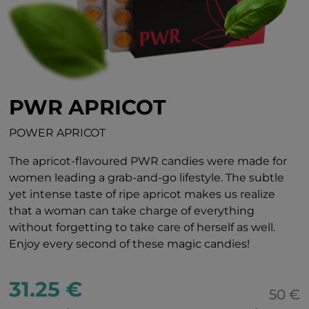
PWR APRICOT
POWER APRICOT
The apricot-flavoured PWR candies were made for
women leading a grab-and-go lifestyle. The subtle
yet intense taste of ripe apricot makes us realize
that a woman can take charge of everything
without forgetting to take care of herself as well.
Enjoy every second of these magic candies!
31.25 €
50 €