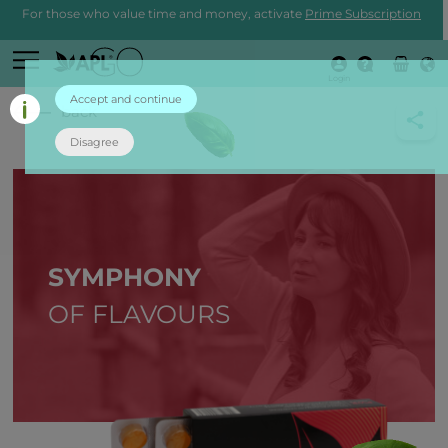
For those who value time and money, activate
Prime Subscription
Login
Accept and continue
back
Disagree
SYMPHONY
OF FLAVOURS