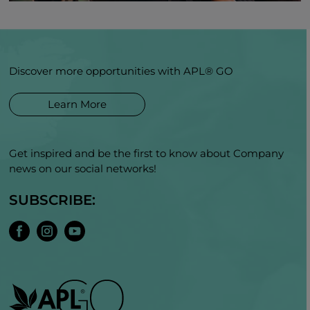
Discover more opportunities with APL® GO
Learn More
Get inspired and be the first to know about Company
news on our social networks!
SUBSCRIBE: