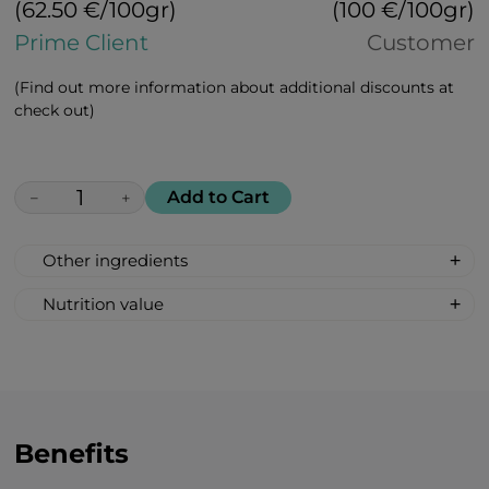
(62.50 €/100gr)
(100 €/100gr)
Prime Client
Customer
(Find out more information about additional discounts at
check out)
Add to Cart
−
+
Other ingredients
100% All Natural, Non-synthetic: glucose-
Nutrition value
fructose syrup, beetroot sugar, acidity
Serving Size: 1 drop
regulator: citric acid, apricot flavour, bell
Servings per container: 30
pepper extract.
Amount Per Serving: %DV %VD
Calories 6
Carbohydrate 2g 1%*
Benefits
Total Sugars 1g †