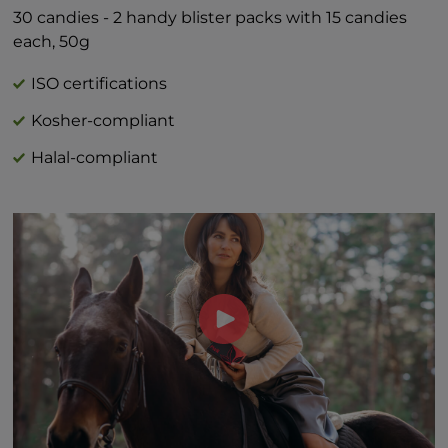
Includes 1g Added Sugars 2%*
30 candies - 2 handy blister packs with 15 candies
*Percent Daily Values are based on 2,000
each, 50g
calorie diet.
†Daily value not established
ISO certifications
Kosher-compliant
Halal-compliant